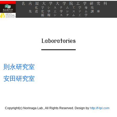
Laboratories
則永研究室
安田研究室
Copyright(c) Norinaga Lab., All Rights Reserved. Design by
http://f-tpl.com